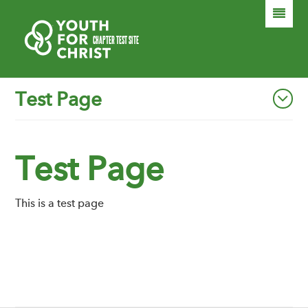
HOME
®
CHAPTER TEST SITE
TEST PAGE
Test Page
ABOUT
SECOND LEVEL TEST
FORM TEST
ANOTHER TEST PAGE
Test Page
DONATE
This is a test page
SEARCH