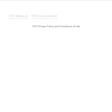
SECOND LEVEL TEST
ANOTHER TEST PAGE
YFC National
YFC International
YFC Privacy Policy and Conditions of Use